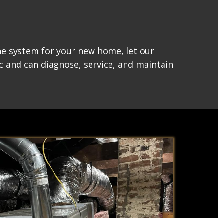
the system for your new home, let our
c and can diagnose, service, and maintain