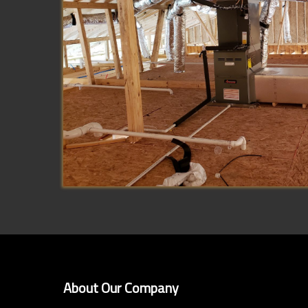
About Our Company