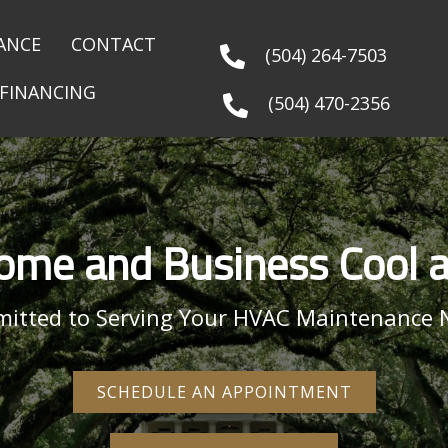
ANCE
CONTACT
(504) 264-7503
FINANCING
(504) 470-2356
ome and Business Cool 
itted to Serving Your HVAC Maintenance 
SCHEDULE AN APPOINTMENT