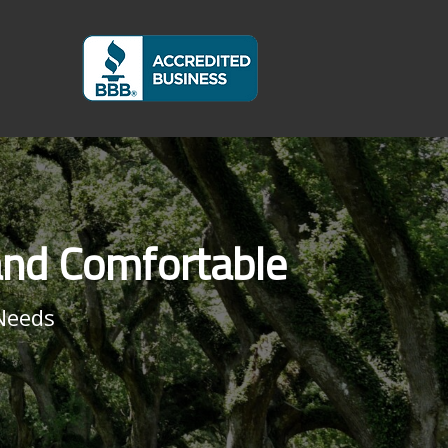
and Comfortable
Needs