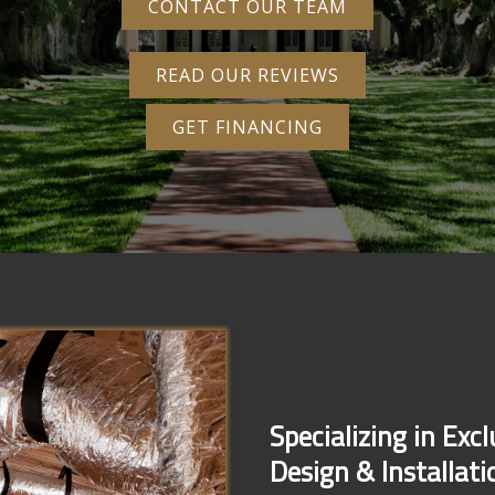
CONTACT OUR TEAM
READ OUR REVIEWS
GET FINANCING
Specializing in Exc
Design & Installati