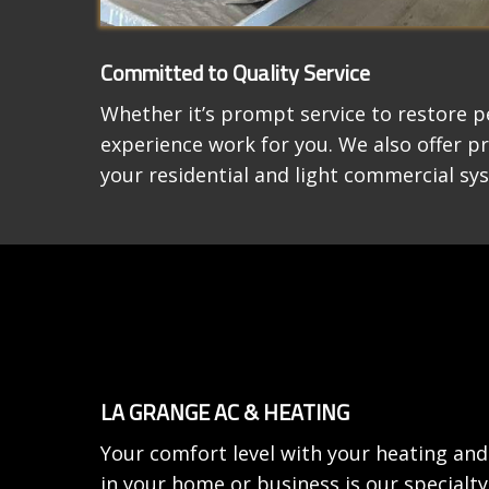
Committed to Quality Service
Whether it’s prompt service to restore p
experience work for you. We also offer p
your residential and light commercial sy
LA GRANGE AC & HEATING
Your comfort level with your heating and
in your home or business is our special