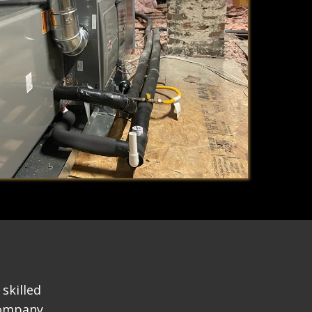
skilled
company