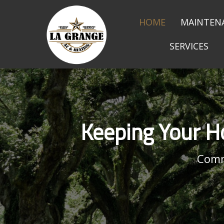
HOME
MAINTEN
SERVICES
Keeping Your H
Comm