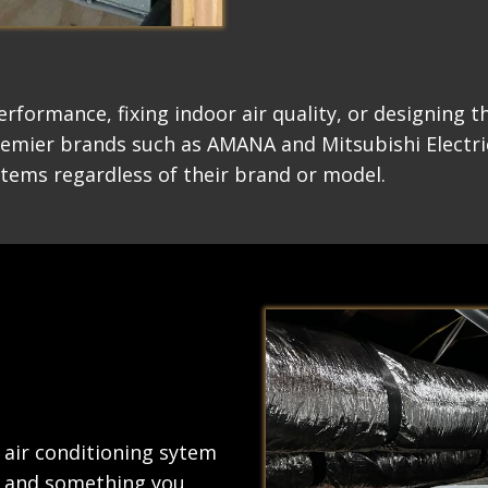
erformance, fixing indoor air quality, or designing 
remier brands such as AMANA and Mitsubishi Electri
stems regardless of their brand or model.
 air conditioning sytem
ty and something you