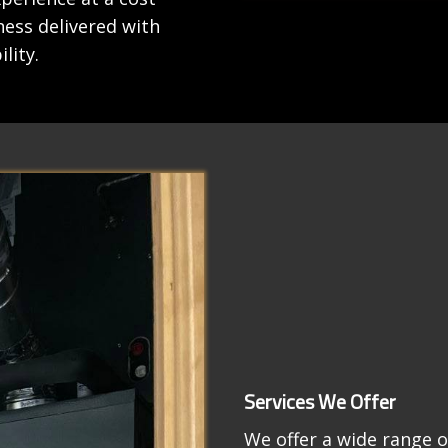
iness delivered with
lity.
Services We Offer
We offer a wide range o