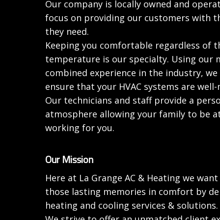
Our company is locally owned and opera
focus on providing our customers with t
they need.
Keeping you comfortable regardless of 
temperature is our specialty. Using our 
combined experience in the industry, we 
ensure that your HVAC systems are well-
Our technicians and staff provide a pers
atmosphere allowing your family to be a
working for you.
Our Mission
Here at La Grange AC & Heating we want 
those lasting memories in comfort by del
heating and cooling services & solutions.
We strive to offer an unmatched client ex