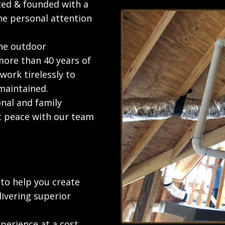
ted & founded with a
he personal attention
the outdoor
more than 40 years of
work tirelessly to
maintained.
onal and family
t peace with our team
to help you create
ivering superior
perience at a cost