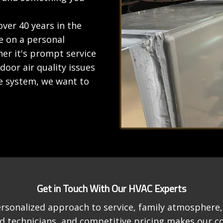
ver 40 years in the
e on a personal
er it's prompt service
oor air quality issues
e system, we want to
Get in Touch With Our HVAC Experts
rsonalized approach to service, family atmosphere, 
ied technicians, and competitive pricing makes our 