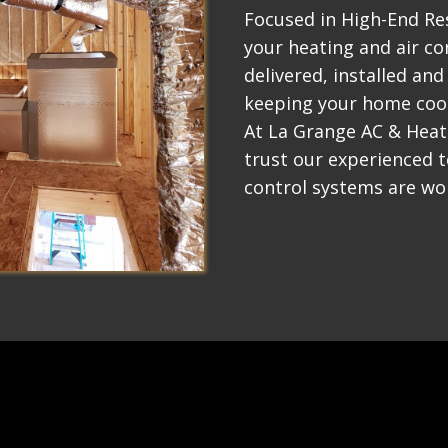
Focused in High-End Res
your heating and air co
delivered, installed and
keeping your home coo
At La Grange AC & Heat
trust our experienced 
control systems are wor