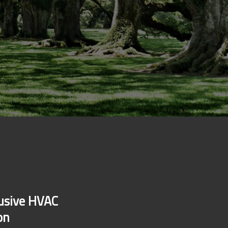
lusive HVAC
on