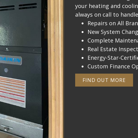
your heating and cooli
always on call to handle
Repairs on All Bra
New System Change
Complete Maintena
Real Estate Inspec
Energy-Star-Certifi
Custom Finance O
FIND OUT MORE