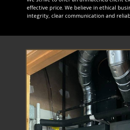
effective price. We believe in ethical bus
integrity, clear communication and reliabi