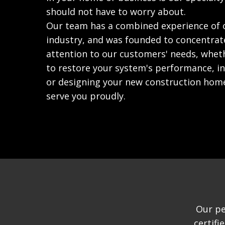
should not have to worry about.
Our team has a combined experience of o
industry, and was founded to concentrat
attention to our customers' needs, wheth
to restore your system's performance, ind
or designing your new construction hom
serve you proudly.
Our pe
certif