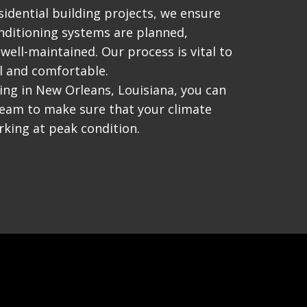
idential building projects, we ensure
nditioning systems are planned,
 well-maintained. Our process is vital to
l and comfortable.
ing in New Orleans, Louisiana, you can
team to make sure that your climate
king at peak condition.