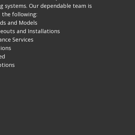
ng systems. Our dependable team is
 the following:
nds and Models
outs and Installations
nce Services
tions
ed
ptions